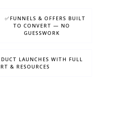
✅FUNNELS & OFFERS BUILT
TO CONVERT — NO
GUESSWORK
DUCT LAUNCHES WITH FULL
RT & RESOURCES
 and results-driven.