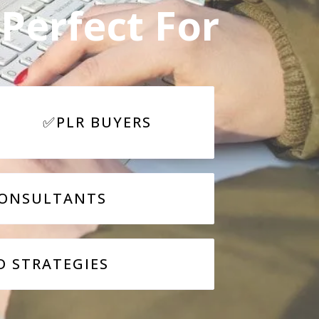
Perfect For
✅PLR BUYERS
ONSULTANTS
D STRATEGIES