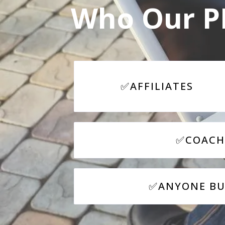
Who Our PL
✅
AFFILIATES
✅COACH
✅ANYONE BUI