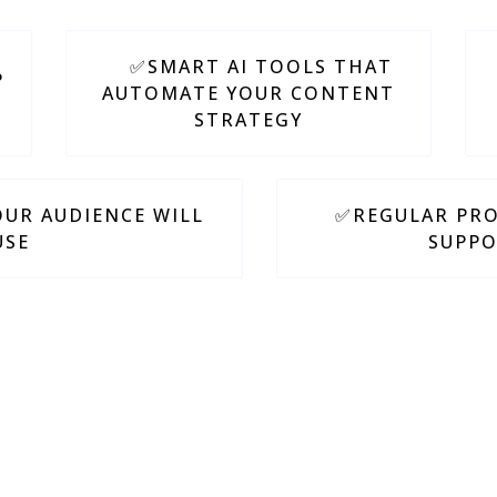
✅SMART AI TOOLS THAT
P
AUTOMATE YOUR CONTENT
STRATEGY
UR AUDIENCE WILL
✅REGULAR PRO
USE
SUPPO
ing things
simple, actionable,