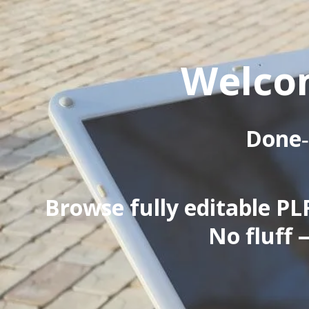
Welcom
Done‑
Browse fully editable PLR
No fluff 