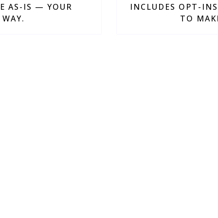
E AS-IS — YOUR
INCLUDES OPT-IN
 WAY.
TO MAKE
ate is designed to help you 
e content overwhelm — without
rketers Choose 