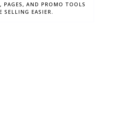
S, PAGES, AND PROMO TOOLS
 SELLING EASIER.
work smarter, grow
 sacrificing quality.
JSquare