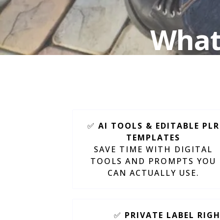
What 
J
✅
AI TOOLS & EDITABLE PLR
TEMPLATES
SAVE TIME WITH DIGITAL
TOOLS AND PROMPTS YOU
CAN ACTUALLY USE.
✅
PRIVATE LABEL RIG