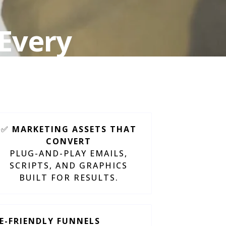
 Every
ct
✅
MARKETING ASSETS THAT
CONVERT
PLUG-AND-PLAY EMAILS,
SCRIPTS, AND GRAPHICS
BUILT FOR RESULTS.
TE-FRIENDLY FUNNELS