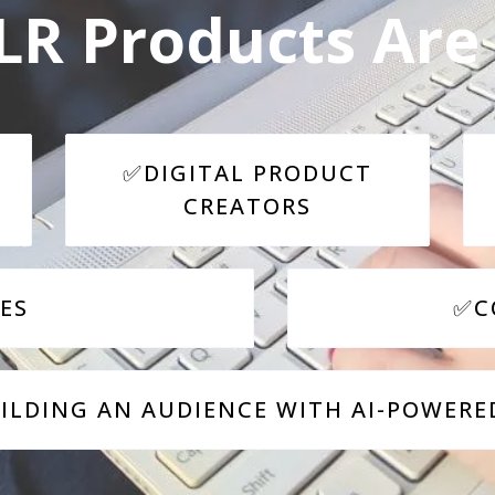
R Products Are 
✅DIGITAL PRODUCT
CREATORS
ES
✅C
LDING AN AUDIENCE WITH AI-POWERE