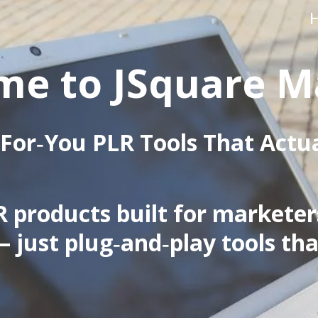
e to JSquare M
For‑You PLR Tools That Actu
 products built for marketers,
— just plug‑and‑play tools tha