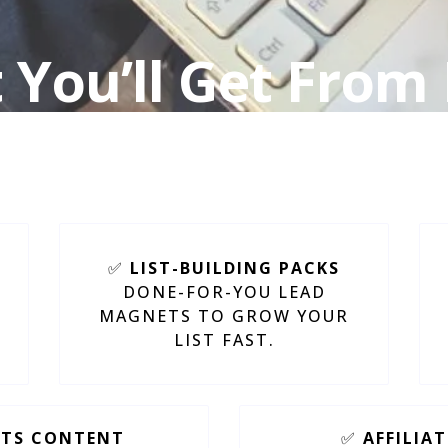
You’ll Get From
Square PLR Produ
✅
LIST-BUILDING PACKS
DONE-FOR-YOU LEAD
MAGNETS TO GROW YOUR
LIST FAST.
HTS CONTENT
✅
AFFILIA