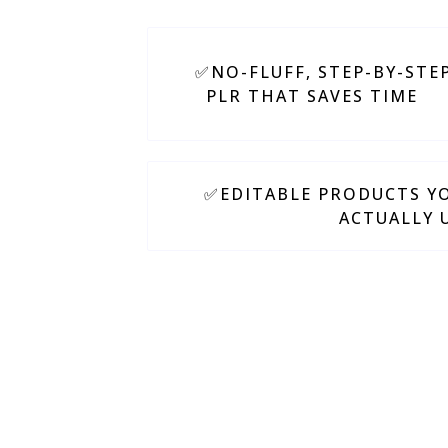
✅NO-FLUFF, STEP-BY-STE
PLR THAT SAVES TIME
✅EDITABLE PRODUCTS YO
ACTUALLY 
We believe in keep