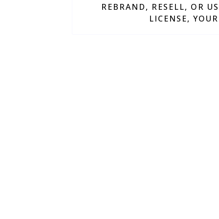
REBRAND, RESELL, OR US
LICENSE, YOUR
Everything we cre
faster, and eliminat
Why Ma