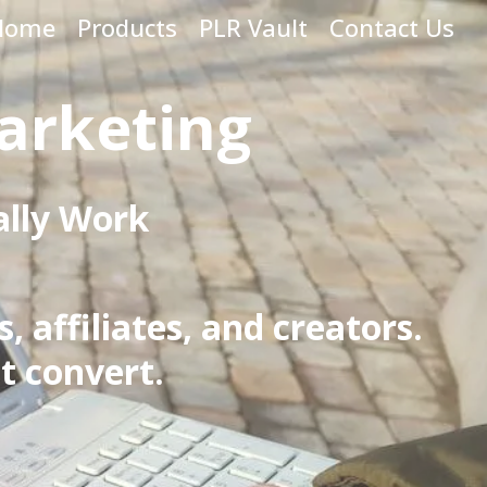
Home
Products
PLR Vault
Contact Us
arketing
ally Work
 affiliates, and creators.
t convert.